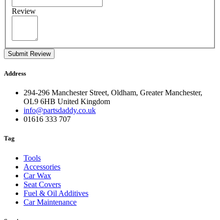
Review
Submit Review
Address
294-296 Manchester Street, Oldham, Greater Manchester,
OL9 6HB United Kingdom
info@partsdaddy.co.uk
01616 333 707
Tag
Tools
Accessories
Car Wax
Seat Covers
Fuel & Oil Additives
Car Maintenance