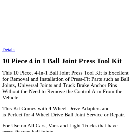
Details
10 Piece 4 in 1 Ball Joint Press Tool Kit
This 10 Piece, 4-In-1 Ball Joint Press Tool Kit is Excellent
for Removal and Installation of Press-Fit Parts such as Ball
Joints, Universal Joints and Truck Brake Anchor Pins
Without the Need to Remove the Control Arm From the
Vehicle.
This Kit Comes with 4 Wheel Drive Adapters and
is Perfect for 4 Wheel Drive Ball Joint Service or Repair.
For Use on All Cars, Vans and Light Trucks that have
press-fit type ball joints.