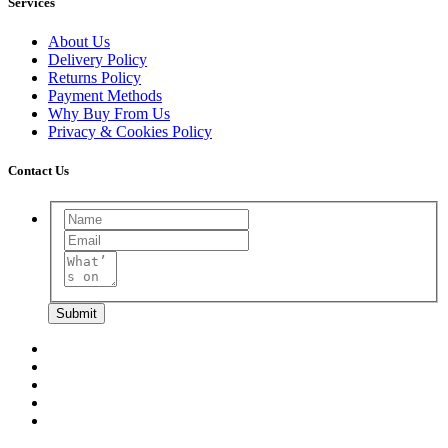
Services
About Us
Delivery Policy
Returns Policy
Payment Methods
Why Buy From Us
Privacy & Cookies Policy
Contact Us
Submit