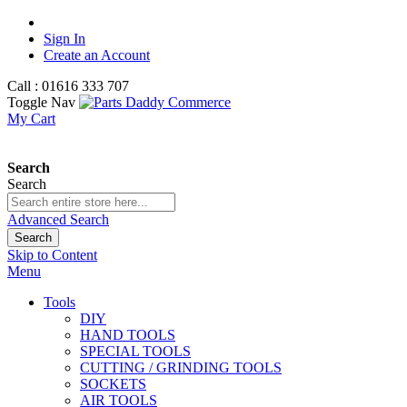
Sign In
Create an Account
Call :
01616 333 707
Toggle Nav
My Cart
Search
Search
Advanced Search
Search
Skip to Content
Menu
Tools
DIY
HAND TOOLS
SPECIAL TOOLS
CUTTING / GRINDING TOOLS
SOCKETS
AIR TOOLS