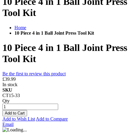
10 Piece 4 in 1 Ball Joint Press
Tool Kit
Home
10 Piece 4 in 1 Ball Joint Press Tool Kit
10 Piece 4 in 1 Ball Joint Press
Tool Kit
Be the first to review this product
£39.99
In stock
SKU
CT15-33
Qty
Add to Cart
Add to Wish List
Add to Compare
Email