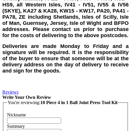
HS9, all Western Isles, IV41 - IV51, IV55 & IV56
(SKYE), KA27 & KA28, KW15 - KW17, PA20, PA41 -
PA78, ZE including Shetlands, Isles of Scilly, Isle
of Man, Guernsey, Jersey, Isle of Wight and BFPO
addresses. Please contact us prior to purchase
for the costs of delivering to the above postcodes.
Deliveries are made Monday to Friday and a
signature will be required. It is the responsibility
of the buyer to ensure that someone will be at the
delivery address on the day of delivery to receive
and sign for the goods.
Reviews
Write Your Own Review
You're reviewing:
10 Piece 4 in 1 Ball Joint Press Tool Kit
Nickname
Summary