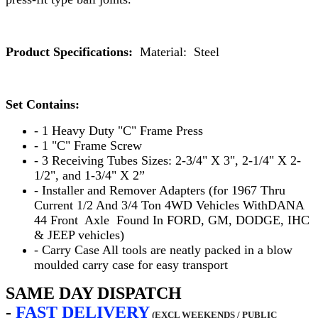
Product Specifications:
Material: Steel
Set Contains:
- 1 Heavy Duty "C" Frame Press
- 1 "C" Frame Screw
- 3 Receiving Tubes Sizes: 2-3/4" X 3", 2-1/4" X 2-
1/2", and 1-3/4" X 2”
- Installer and Remover Adapters (for 1967 Thru
Current 1/2 And 3/4 Ton 4WD Vehicles WithDANA
44 Front Axle Found In FORD, GM, DODGE, IHC
& JEEP vehicles)
- Carry Case All tools are neatly packed in a blow
moulded carry case for easy transport
SAME DAY DISPATCH
-
FAST
DELIVERY
(EXCL WEEKENDS / PUBLIC