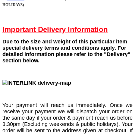
HOLIDAYS)
Important Delivery Information
Due to the size and weight of this particular item
special delivery terms and conditions apply. For
detailed information please refer to the "Delivery"
section below.
Your payment will reach us immediately. Once we
receive your payment we will dispatch your order on
the same day if your order & payment reach us before
3.30pm (Excluding weekends & public holidays). Your
order will be sent to the address given at checkout. If