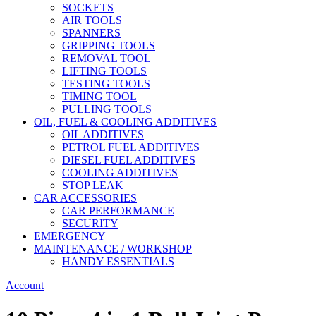
SOCKETS
AIR TOOLS
SPANNERS
GRIPPING TOOLS
REMOVAL TOOL
LIFTING TOOLS
TESTING TOOLS
TIMING TOOL
PULLING TOOLS
OIL, FUEL & COOLING ADDITIVES
OIL ADDITIVES
PETROL FUEL ADDITIVES
DIESEL FUEL ADDITIVES
COOLING ADDITIVES
STOP LEAK
CAR ACCESSORIES
CAR PERFORMANCE
SECURITY
EMERGENCY
MAINTENANCE / WORKSHOP
HANDY ESSENTIALS
Account