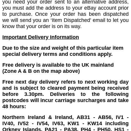
you need your order sent to an alternative address,
you must add the address to your eBay account prior
to purchase. Once your order has been dispatched
we will send you an ‘Item Dispatched’ email to let you
know that your order is on its way.
Important Delivery Information
Due to the size and weight of this particular item
special delivery terms and conditions apply.
Free delivery is available to the UK mainland
(Zone A & B on the map above)
Free next day delivery refers to next working day
and is subject to cleared payment being received
before 3.30pm. Deliveries to the following
postcodes will incur carriage surcharges and take
48 hours:
Northern Ireland & Ireland, AB31 - AB56, IV1 -
IV40, IV52 - IV54, IV63, KW1 - KW14 including
Orkney Islands, PA21 - PA38, PH4 - PH50, HS1 -