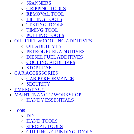
SPANNERS
GRIPPING TOOLS
REMOVAL TOOL
LIFTING TOOLS
TESTING TOOLS
TIMING TOOL
PULLING TOOLS
OIL, FUEL & COOLING ADDITIVES
OIL ADDITIVES
PETROL FUEL ADDITIVES
DIESEL FUEL ADDITIVES
COOLING ADDITIVES
STOP LEAK
CAR ACCESSORIES
CAR PERFORMANCE
SECURITY
EMERGENCY
MAINTENANCE / WORKSHOP
HANDY ESSENTIALS
Tools
DIY
HAND TOOLS
SPECIAL TOOLS
CUTTING / GRINDING TOOLS